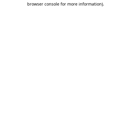
browser console for more information)
.