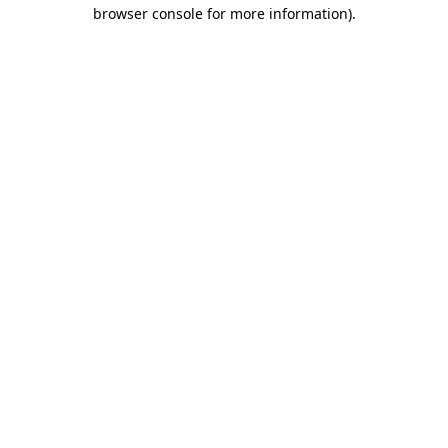
browser console for more information)
.