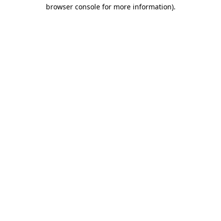
browser console for more information)
.