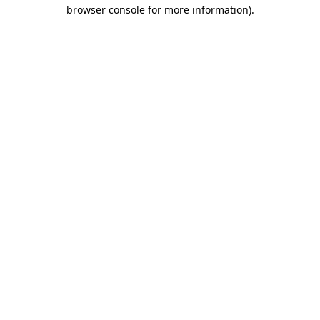
browser console for more information)
.