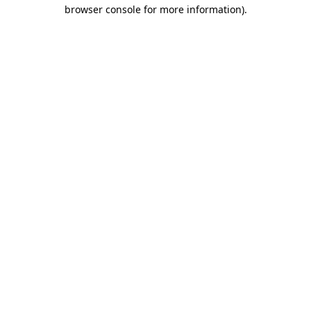
browser console for more information)
.