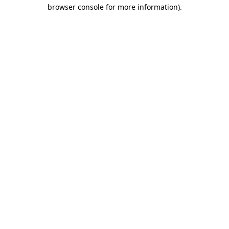
browser console for more information)
.