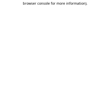
browser console for more information)
.