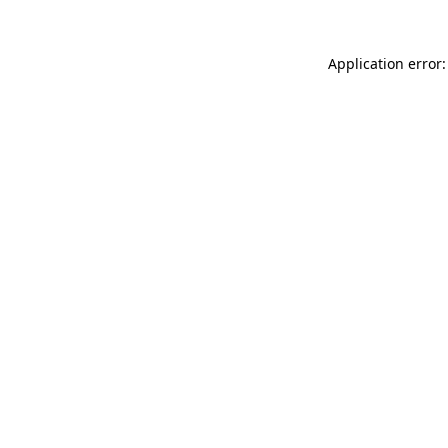
Application error: