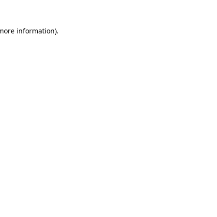
more information)
.