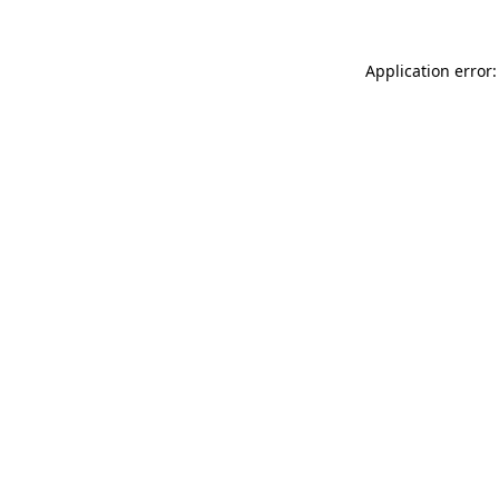
Application error: