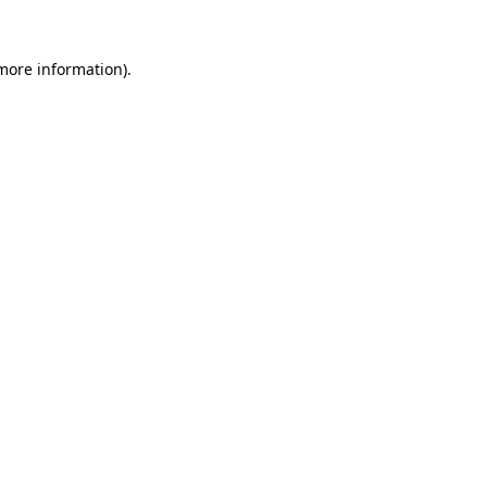
more information)
.