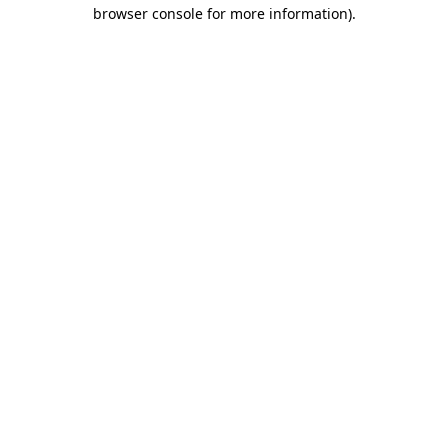
browser console for more information)
.