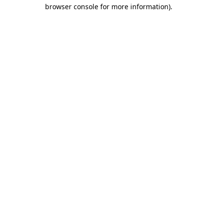
browser console for more information)
.