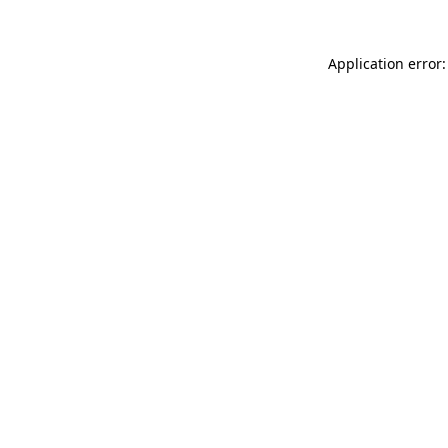
Application error: