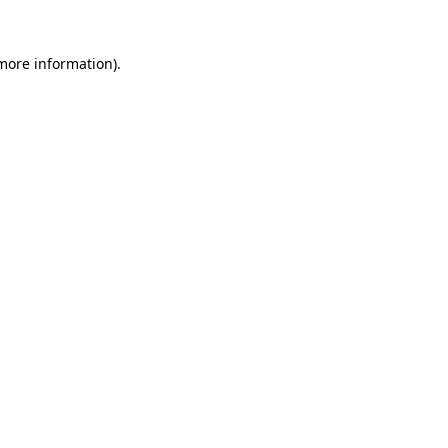
more information)
.