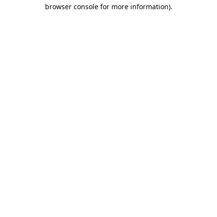
browser console for more information)
.