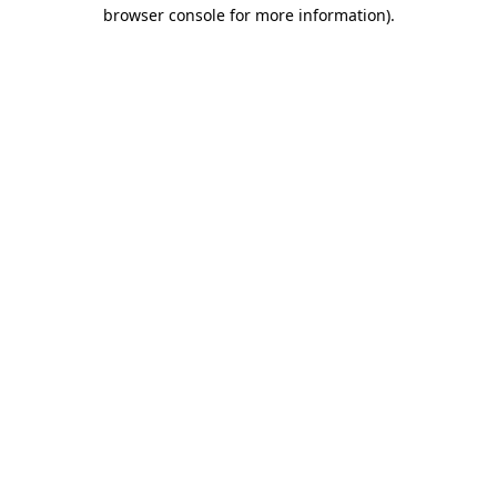
browser console for more information)
.