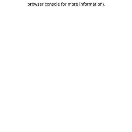
browser console for more information)
.