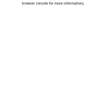
browser console for more information)
.