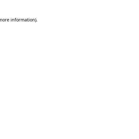
more information)
.