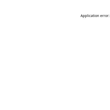
Application error: