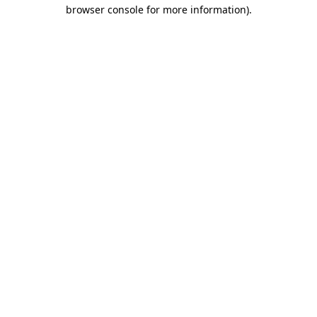
browser console for more information)
.