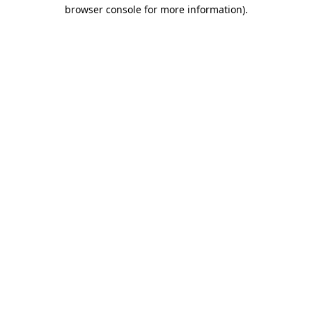
browser console for more information)
.