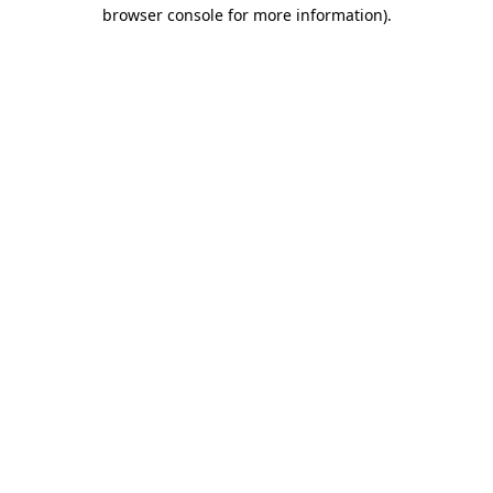
browser console for more information)
.