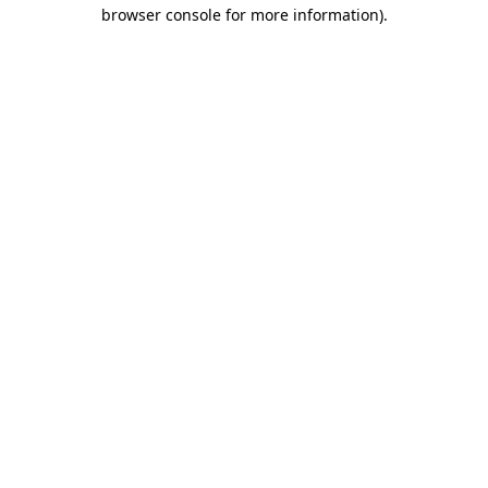
browser console for more information)
.