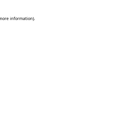
more information)
.