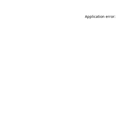
Application error: