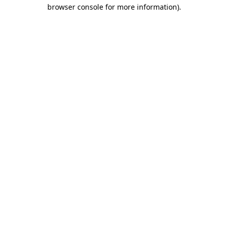
browser console for more information)
.