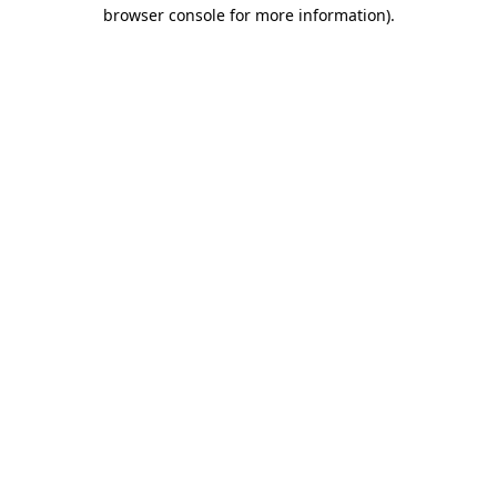
browser console for more information)
.