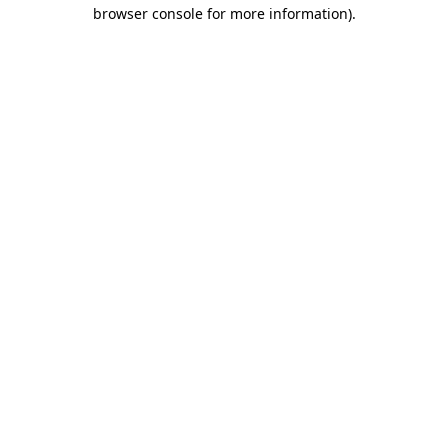
browser console for more information)
.