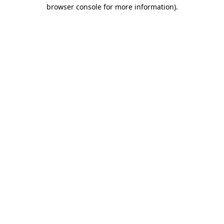
browser console for more information)
.