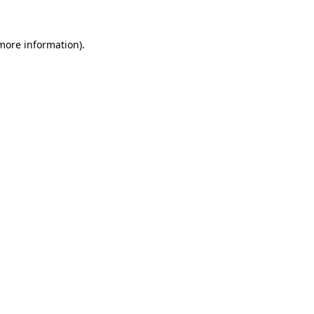
more information)
.