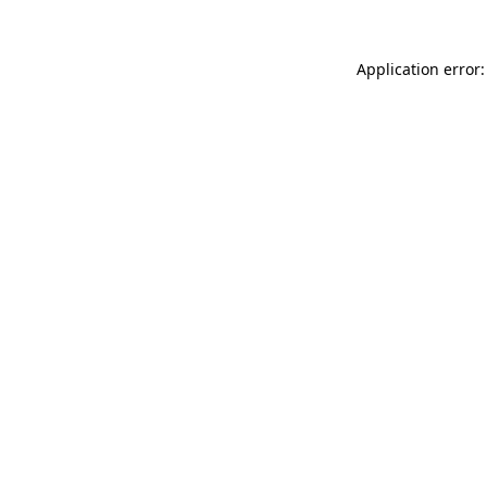
Application error: