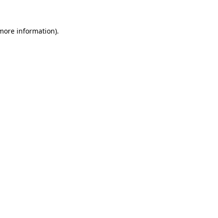
more information)
.