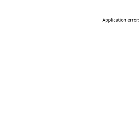
Application error: