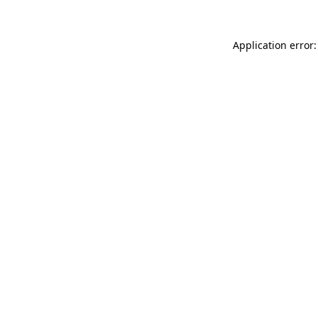
Application error: