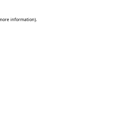
more information)
.