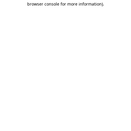
browser console for more information)
.