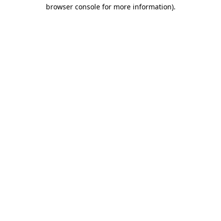
browser console for more information)
.