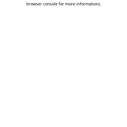
browser console for more information)
.