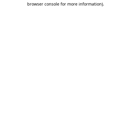
browser console for more information)
.