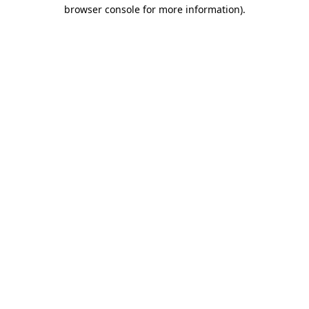
browser console for more information)
.