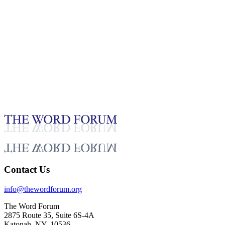
13:55
Crescencio Zárate, Guatemala (28.10.2023)
Glaubensbekenntnisse_Deutsch
Feb 12, 2026
Contact Us
info@thewordforum.org
The Word Forum
2875 Route 35, Suite 6S-4A
Katonah, NY, 10536