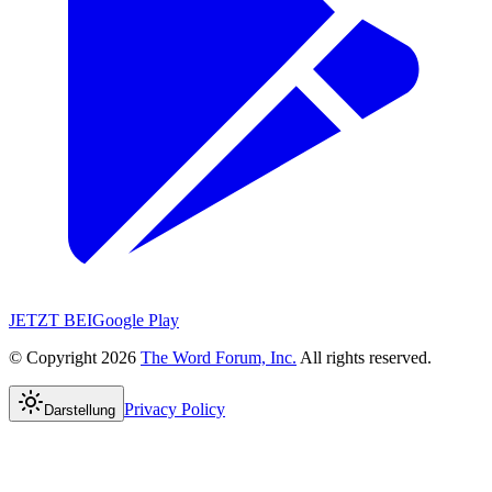
JETZT BEI
Google Play
© Copyright 2026
The Word Forum, Inc.
All rights reserved.
Privacy Policy
Darstellung