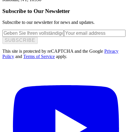
Subscribe to Our Newsletter
Subscribe to our newsletter for news and updates.
SUBSCRIBE
This site is protected by reCAPTCHA and the Google
Privacy
Policy
and
Terms of Service
apply.