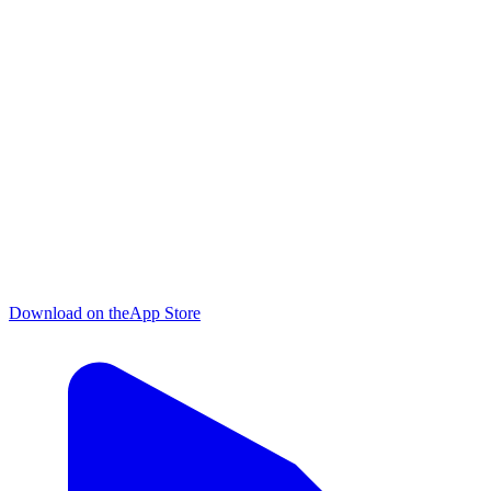
Download on the
App Store