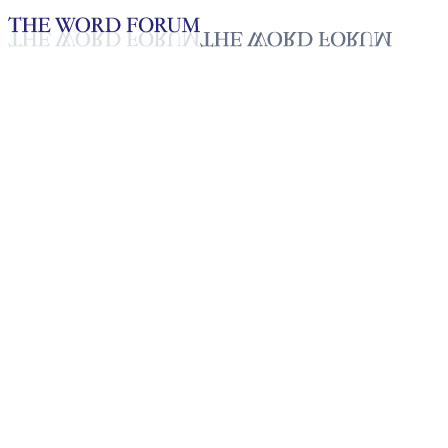
Loading YouTube player...
Yolanda Miranda Martin,
Costa Rica (28.10.2023)
Glaubensbekenntnisse_Deutsch
Feb 13, 2026
Playlist
7