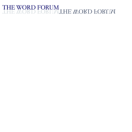
Loading YouTube player...
Kaonu, Laos (10.06.2023)
Glaubensbekenntnisse_Deutsch
Feb 17, 2026
Playlist
24
Playlist