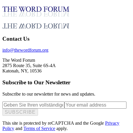
Feb 12, 2026
Contact Us
info@thewordforum.org
The Word Forum
2875 Route 35, Suite 6S-4A
Katonah, NY, 10536
Subscribe to Our Newsletter
Subscribe to our newsletter for news and updates.
SUBSCRIBE
This site is protected by reCAPTCHA and the Google
Privacy
Policy
and
Terms of Service
apply.