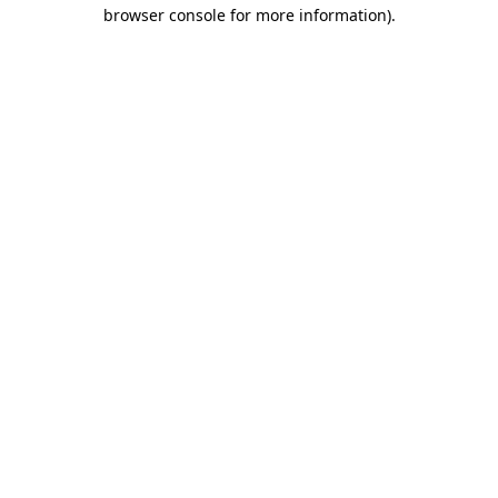
browser console for more information)
.